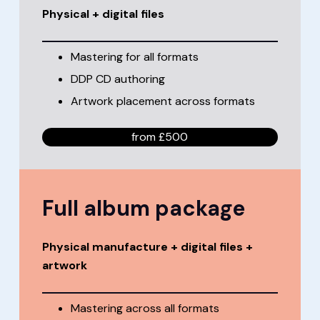
Physical + digital files
Mastering for all formats
DDP CD authoring
Artwork placement across formats
from £500
Full album package
Physical manufacture + digital files +
artwork
Mastering across all formats