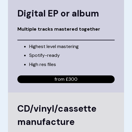
Digital EP or album
Multiple tracks mastered together
Highest level mastering
Spotify-ready
High res files
from £300
CD/vinyl/cassette
manufacture