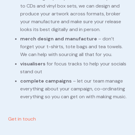
to CDs and vinyl box sets, we can design and
produce your artwork across formats, broker
your manufacture and make sure your release
looks its best digitally and in person.
merch design and manufacture
– don’t
forget your t-shirts, tote bags and tea towels.
We can help with sourcing all that for you.
visualisers
for focus tracks to help your socials
stand out
complete campaigns
– let our team manage
everything about your campaign, co-ordinating
everything so you can get on with making music.
Get in touch