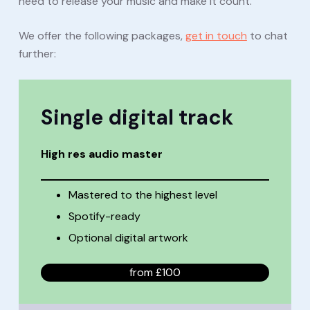
need to release your music and make it count.
We offer the following packages,
get in touch
to chat
further:
Single
digital track
High res audio master
Mastered to the highest level
Spotify-ready
Optional digital artwork
from £100