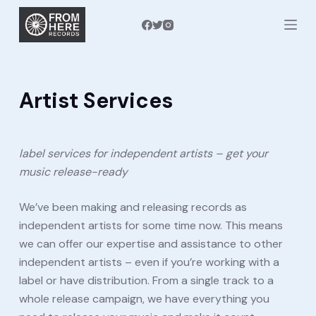
S
k
i
p
t
Artist Services
o
c
o
label services for independent artists – get your
n
music release-ready
t
e
We’ve been making and releasing records as
n
independent artists for some time now. This means
t
we can offer our expertise and assistance to other
independent artists – even if you’re working with a
label or have distribution. From a single track to a
whole release campaign, we have everything you