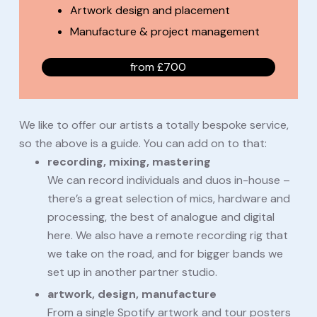
Artwork design and placement
Manufacture & project management
from £700
We like to offer our artists a totally bespoke service,
so the above is a guide. You can add on to that:
recording, mixing, mastering
We can record individuals and duos in-house –
there’s a great selection of mics, hardware and
processing, the best of analogue and digital
here. We also have a remote recording rig that
we take on the road, and for bigger bands we
set up in another partner studio.
artwork, design, manufacture
From a single Spotify artwork and tour posters